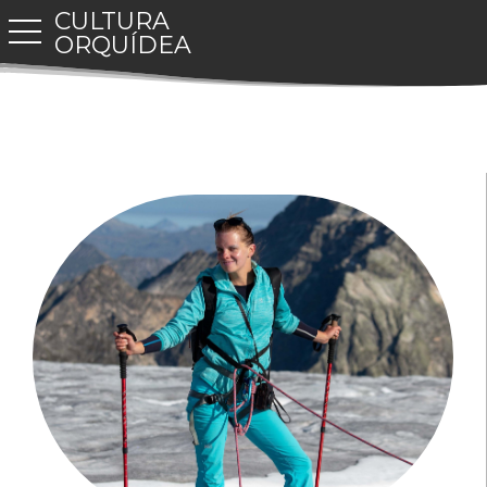
CULTURA
toggle navigation
ORQUÍDEA