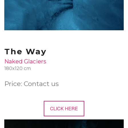
The Way
Naked Glaciers
180x120 cm
Price: Contact us
CLICK HERE