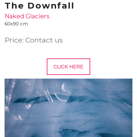
The Downfall
Naked Glaciers
60x90 cm
Price: Contact us
CLICK HERE