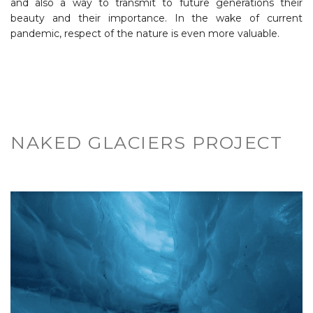
and also a way to transmit to future generations their
beauty and their importance. In the wake of current
pandemic, respect of the nature is even more valuable.
NAKED GLACIERS PROJECT