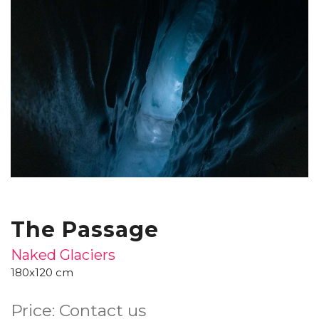
The Passage
Naked Glaciers
180x120 cm
Price: Contact us