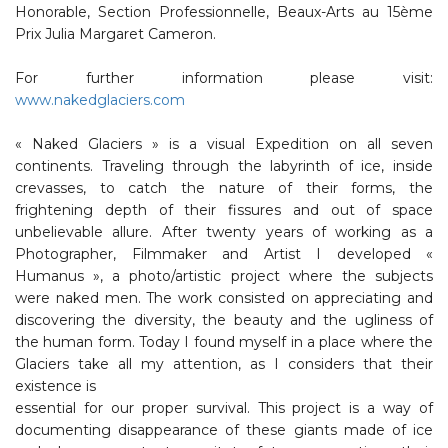
Honorable, Section Professionnelle, Beaux-Arts au 15ème
Prix Julia Margaret Cameron.
For further information please visit:
www.nakedglaciers.com
« Naked Glaciers » is a visual Expedition on all seven
continents. Traveling through the labyrinth of ice, inside
crevasses, to catch the nature of their forms, the
frightening depth of their fissures and out of space
unbelievable allure. After twenty years of working as a
Photographer, Filmmaker and Artist I developed «
Humanus », a photo/artistic project where the subjects
were naked men. The work consisted on appreciating and
discovering the diversity, the beauty and the ugliness of
the human form. Today I found myself in a place where the
Glaciers take all my attention, as I considers that their
existence is
essential for our proper survival. This project is a way of
documenting disappearance of these giants made of ice