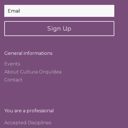
Sign Up
General informations
Events
About Cultura Orquídea
Contact
You are a professional
Accepted Disciplines