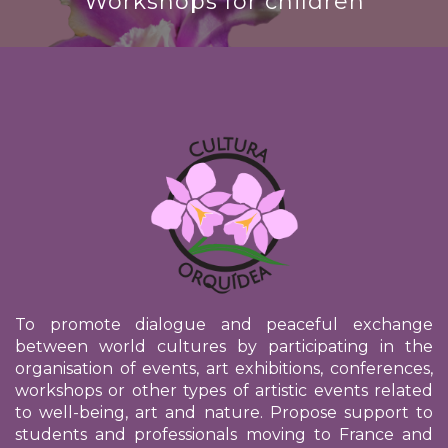
Workshops for children
To promote dialogue and peaceful exchange
between world cultures by participating in the
organisation of events, art exhibitions, conferences,
workshops or other types of artistic events related
to well-being, art and nature. Propose support to
students and professionals moving to France and