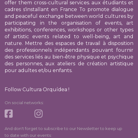
offer them cross-cultural services.
aux étudiants et
cadres s'installant en France
To promote dialogue
and peaceful exchange between world cultures by
participating in the organisation of events, art
exhibitions, conferences, workshops or other types
of artistic events related to well-being, art and
nature. Mettre des espaces de travail à disposition
des professionnels indépendants pouvant fournir
des services liés au bien-être physique et psychique
des personnes, aux ateliers de création artistique
pour adultes et/ou enfants.
Follow Cultura Orquídea !
On social networks:
And don't forget to subscribe to our Newsletter to keep up
to date with our events: