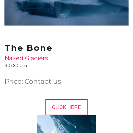
The Bone
Naked Glaciers
90x60 cm
Price: Contact us
CLICK HERE