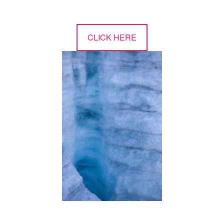
CLICK HERE