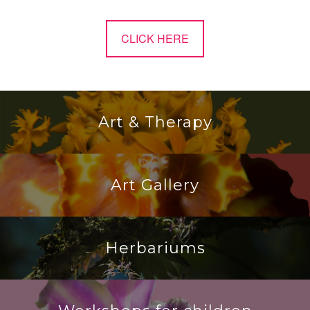
CLICK HERE
Art & Therapy
Art Gallery
Herbariums