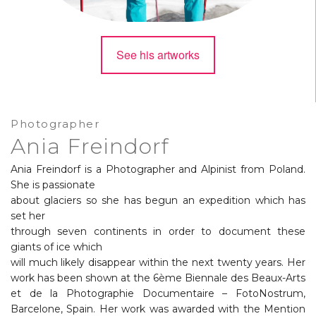
See his artworks
Photographer
Ania Freindorf
Ania Freindorf is a Photographer and Alpinist from Poland.
She is passionate
about glaciers so she has begun an expedition which has
set her
through seven continents in order to document these
giants of ice which
will much likely disappear within the next twenty years. Her
work has been shown at the 6ème Biennale des Beaux-Arts
et de la Photographie Documentaire – FotoNostrum,
Barcelone, Spain. Her work was awarded with the Mention