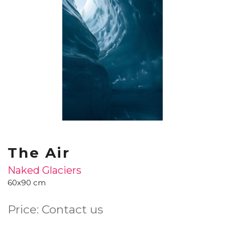
The Air
Naked Glaciers
60x90 cm
Price: Contact us