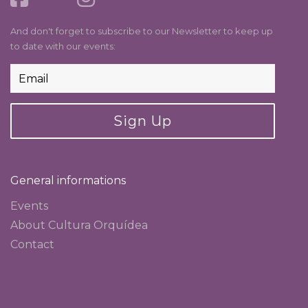
And don't forget to subscribe to our Newsletter to keep up
to date with our events:
Sign Up
General informations
Events
About Cultura Orquídea
Contact