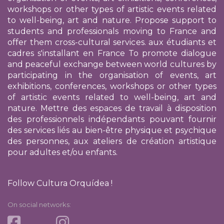
workshops or other types of artistic events related
to well-being, art and nature. Propose support to
students and professionals moving to France and
offer them cross-cultural services.
aux étudiants et
cadres s'installant en France
To promote dialogue
and peaceful exchange between world cultures by
participating in the organisation of events, art
exhibitions, conferences, workshops or other types
of artistic events related to well-being, art and
nature. Mettre des espaces de travail à disposition
des professionnels indépendants pouvant fournir
des services liés au bien-être physique et psychique
des personnes, aux ateliers de création artistique
pour adultes et/ou enfants.
Follow Cultura Orquídea !
On social networks: