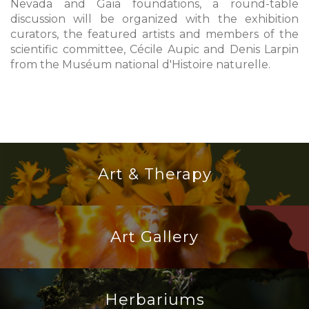
Nevada and Gaïa foundations, a round-table
discussion will be organized with the exhibition
curators, the featured artists and members of the
scientific committee, Cécile Aupic and Denis Larpin
from the Muséum national d'Histoire naturelle.
Art & Therapy
Art Gallery
Herbariums