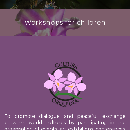
Workshops for children
To promote dialogue and peaceful exchange
between world cultures by participating in the
organisation of events, art exhibitions, conferences,