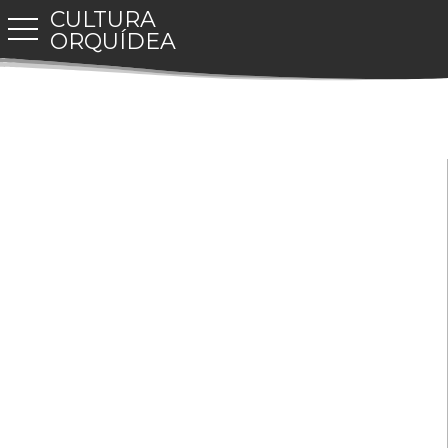
CULTURA
toggle navigation
ORQUÍDEA