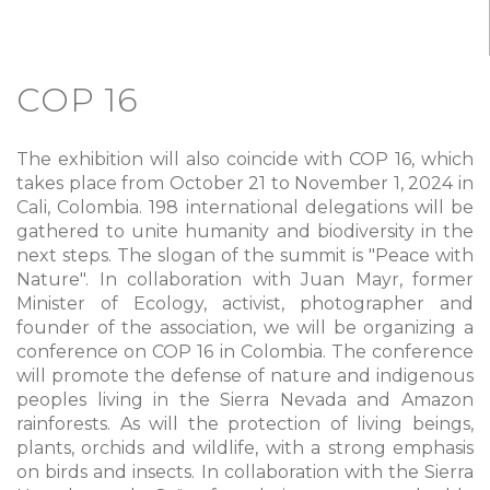
COP 16
The exhibition will also coincide with COP 16, which
takes place from October 21 to November 1, 2024 in
Cali, Colombia. 198 international delegations will be
gathered to unite humanity and biodiversity in the
next steps. The slogan of the summit is "Peace with
Nature". In collaboration with Juan Mayr, former
Minister of Ecology, activist, photographer and
founder of the association, we will be organizing a
conference on COP 16 in Colombia. The conference
will promote the defense of nature and indigenous
peoples living in the Sierra Nevada and Amazon
rainforests. As will the protection of living beings,
plants, orchids and wildlife, with a strong emphasis
on birds and insects. In collaboration with the Sierra