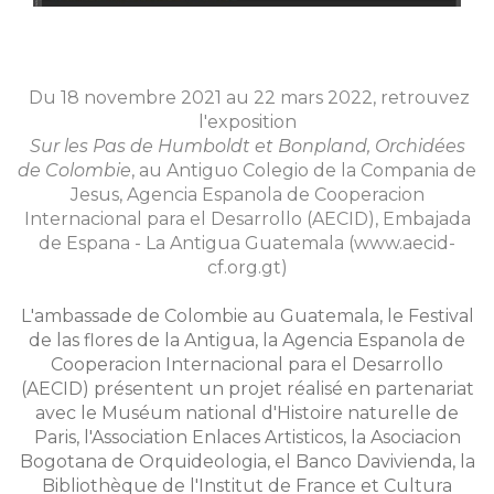
Du 18 novembre 2021 au 22 mars 2022, retrouvez
l'exposition
Sur les Pas de Humboldt et Bonpland, Orchidées
de Colombie
, au Antiguo Colegio de la Compania de
Jesus, Agencia Espanola de Cooperacion
Internacional para el Desarrollo (AECID), Embajada
de Espana - La Antigua Guatemala (www.aecid-
cf.org.gt)
L'ambassade de Colombie au Guatemala, le Festival
de las flores de la Antigua, la Agencia Espanola de
Cooperacion Internacional para el Desarrollo
(AECID) présentent un projet réalisé en partenariat
avec le Muséum national d'Histoire naturelle de
Paris, l'Association Enlaces Artisticos, la Asociacion
Bogotana de Orquideologia, el Banco Davivienda, la
Bibliothèque de l'Institut de France et Cultura