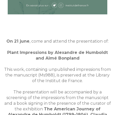
On 21 june
, come and attend the presentation of:
Plant Impressions by Alexandre de Humboldt
and Aimé Bonpland
This work, containing unpublished impressions from
the manuscript (Ms988), is preserved at the Library
of the Institut de France.
The presentation will be accompanied by a
screening of the impressions from the manuscript
and a book signing in the presence of the curator of
the exhibition
The American Journey of
Alexandre de Humboldt (1799-1804), Claudia