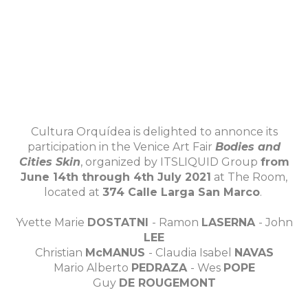
Cultura Orquídea is delighted to annonce its
participation in the Venice Art Fair
Bodies and
Cities Skin
, organized by ITSLIQUID Group
from
June 14th through 4th July 2021
at The Room,
located at
374 Calle Larga San Marco
.
Yvette Marie
DOSTATNI
- Ramon
LASERNA
- John
LEE
Christian
McMANUS
- Claudia Isabel
NAVAS
Mario Alberto
PEDRAZA
- Wes
POPE
Guy
DE ROUGEMONT