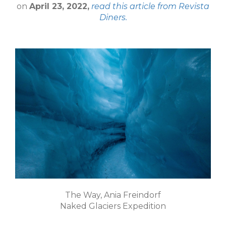
on
April 23, 2022,
read this article from Revista
Diners.
The Way, Ania Freindorf
Naked Glaciers Expedition