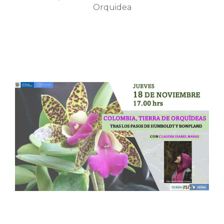
Orquidea