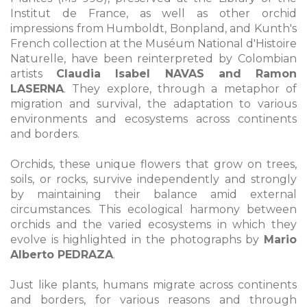
Institut de France, as well as other orchid
impressions from Humboldt, Bonpland, and Kunth's
French collection at the Muséum National d'Histoire
Naturelle, have been reinterpreted by Colombian
artists
Claudia Isabel NAVAS and Ramon
LASERNA
. They explore, through a metaphor of
migration and survival, the adaptation to various
environments and ecosystems across continents
and borders.
Orchids, these unique flowers that grow on trees,
soils, or rocks, survive independently and strongly
by maintaining their balance amid external
circumstances. This ecological harmony between
orchids and the varied ecosystems in which they
evolve is highlighted in the photographs by
Mario
Alberto PEDRAZA
.
Just like plants, humans migrate across continents
and borders, for various reasons and through