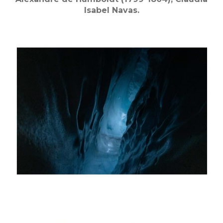
Isabel Navas.