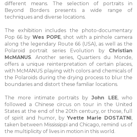
different means. The selection of portraits in
Beyond Borders presents a wide range of
techniques and diverse locations.
The exhibition includes the photo-documentary
Pop 66 by
Wes POPE
, shot with a pinhole camera
along the legendary Route 66 (USA), as well as the
Polaroid portrait series Evolution by
Christian
McMANUS
. Another series, Quartiers du Monde,
offers a unique reinterpretation of certain places,
with McMANUS playing with colors and chemicals of
the Polaroids during the drying process to blur the
boundaries and distort these familiar locations.
The more intimate portraits by
John LEE
, who
followed a Chinese circus on tour in the United
States at the end of the 20th century, or those, full
of spirit and humor, by
Yvette Marie DOSTATNI
,
taken between Mississippi and Chicago, remind us of
the multiplicity of lives in motion in this world.