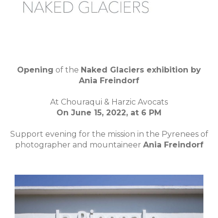
Opening
of the
Naked Glaciers exhibition by
Ania Freindorf
At Chouraqui & Harzic Avocats
On June 15, 2022, at 6 PM
Support evening for the mission in the Pyrenees of
photographer and mountaineer
Ania Freindorf