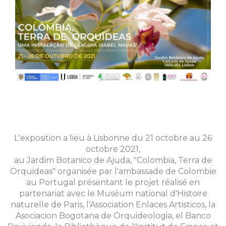
L'exposition a lieu à Lisbonne du 21 octobre au 26
octobre 2021,
au Jardim Botanico de Ajuda, "Colombia, Terra de
Orquideas" organisée par l'ambassade de Colombie
au Portugal présentant le projet réalisé en
partenariat avec le Muséum national d'Histoire
naturelle de Paris, l'Association Enlaces Artisticos, la
Asociacion Bogotana de Orquideologia, el Banco