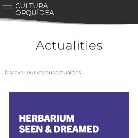
CULTURA
toggle navigation
ORQUÍDEA
Actualities
Discover our various actualities: