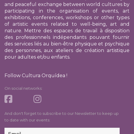
and peaceful exchange between world cultures by
participating in the organisation of events, art
exhibitions, conferences, workshops or other types
of artistic events related to well-being, art and
nature. Mettre des espaces de travail à disposition
des professionnels indépendants pouvant fournir
des services liés au bien-être physique et psychique
des personnes, aux ateliers de création artistique
pour adultes et/ou enfants.
Follow Cultura Orquídea !
On social networks:
And don't forget to subscribe to our Newsletter to keep up
to date with our events: