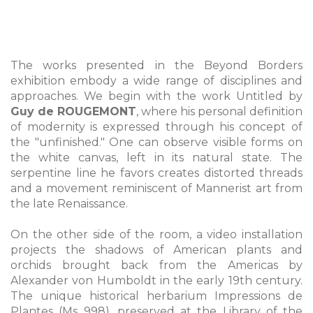
The works presented in the Beyond Borders
exhibition embody a wide range of disciplines and
approaches. We begin with the work Untitled by
Guy de ROUGEMONT
, where his personal definition
of modernity is expressed through his concept of
the "unfinished." One can observe visible forms on
the white canvas, left in its natural state. The
serpentine line he favors creates distorted threads
and a movement reminiscent of Mannerist art from
the late Renaissance.
On the other side of the room, a video installation
projects the shadows of American plants and
orchids brought back from the Americas by
Alexander von Humboldt in the early 19th century.
The unique historical herbarium Impressions de
Plantes (Ms 998), preserved at the Library of the