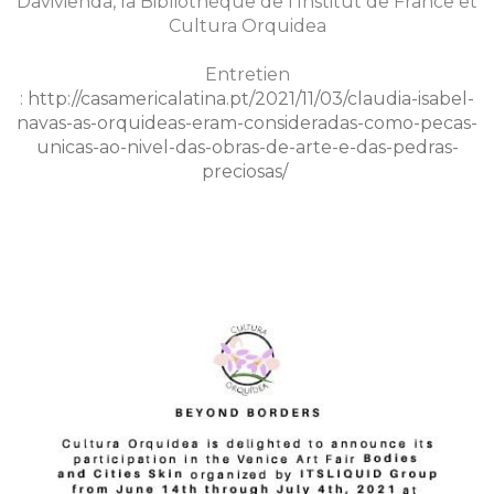
Davivienda, la Bibliothèque de l'Institut de France et
Cultura Orquidea
Entretien
:
http://casamericalatina.pt/2021/11/03/claudia-isabel-
navas-as-orquideas-eram-consideradas-como-pecas-
unicas-ao-nivel-das-obras-de-arte-e-das-pedras-
preciosas/