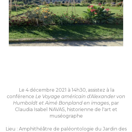
Le 4 décembre 2021 à 14h30, assistez à la
conférence
Le Voyage américain d'Alexander von
Humboldt et Aimé Bonpland en images
, par
Claudia Isabel NAVAS, historienne de l'art et
muséographe
Lieu : Amphithéâtre de paléontologie du Jardin des