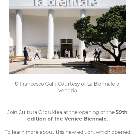
© Francesco Galli; Courtesy of La Biennale di
Venezia
Join Cultura Orquídea at the opening of the
59th
edition of the Venice Biennale.
To learn more about this new edition, which opened