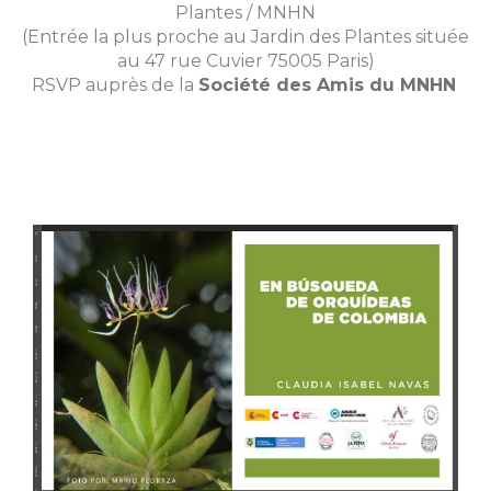
Plantes / MNHN
(Entrée la plus proche au Jardin des Plantes située
au 47 rue Cuvier 75005 Paris)
RSVP auprès de la
Société des Amis du MNHN