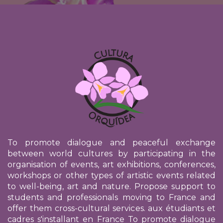
To promote dialogue and peaceful exchange
between world cultures by participating in the
organisation of events, art exhibitions, conferences,
workshops or other types of artistic events related
to well-being, art and nature. Propose support to
students and professionals moving to France and
offer them cross-cultural services.
aux étudiants et
cadres s'installant en France
To promote dialogue