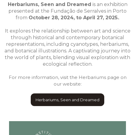
Herbariums, Seen and Dreamed
is an exhibition
presented at the Fundação de Serralves in Porto
from
October 28, 2024, to April 27, 2025.
.
It explores the relationship between art and science
through historical and contemporary botanical
representations, including cyanotypes, herbariums,
and botanical illustrations. A captivating journey into
the world of plants, blending visual exploration with
ecological reflection.
For more information, visit the Herbariums page on
our website:
Herbariums, Seen and Dreamed