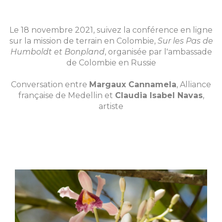
Le 18 novembre 2021, suivez la conférence en ligne
sur la mission de terrain en Colombie,
Sur les Pas de
Humboldt et Bonpland
, organisée par l'ambassade
de Colombie en Russie
Conversation entre
Margaux Cannamela
, Alliance
française de Medellin et
Claudia Isabel Navas
,
artiste