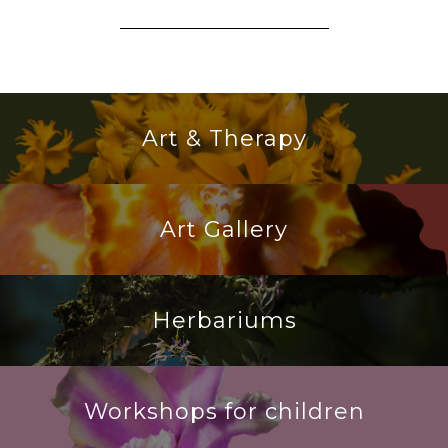
Art & Therapy
Art Gallery
Herbariums
Workshops for children