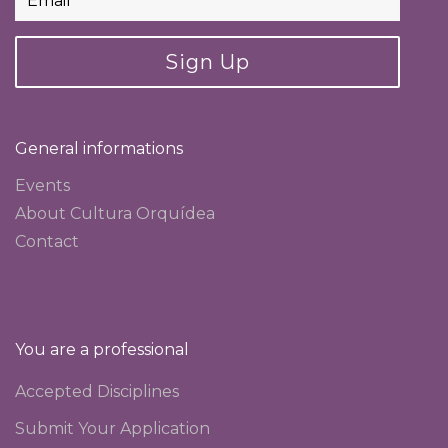
Sign Up
General informations
Events
About Cultura Orquídea
Contact
You are a professional
Accepted Disciplines
Submit Your Application