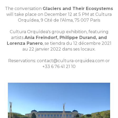
The conversation
Glaciers and Their Ecosystems
will take place on December 12 at 5 PM at Cultura
Orquídea, 9 Cité de l'Alma, 75 007 Paris
Cultura Orquídea's group exhibition, featuring
artists
Ania Freindorf, Philippe Durand, and
Lorenza Panero
, se tiendra du 12 décembre 2021
au 22 janvier 2022 dans ses locaux.
Reservations: contact@cultura-orquidea.com or
+33 6 76 41 21 10