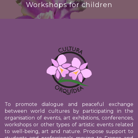
Workshops for children
To promote dialogue and peaceful exchange
between world cultures by participating in the
organisation of events, art exhibitions, conferences,
workshops or other types of artistic events related
to well-being, art and nature. Propose support to