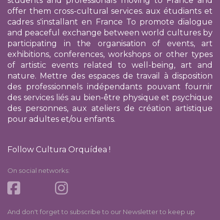
students and professionals moving to France and
offer them cross-cultural services.
aux étudiants et
cadres s'installant en France
To promote dialogue
and peaceful exchange between world cultures by
participating in the organisation of events, art
exhibitions, conferences, workshops or other types
of artistic events related to well-being, art and
nature. Mettre des espaces de travail à disposition
des professionnels indépendants pouvant fournir
des services liés au bien-être physique et psychique
des personnes, aux ateliers de création artistique
pour adultes et/ou enfants.
Follow Cultura Orquídea !
On social networks:
And don't forget to subscribe to our Newsletter to keep up