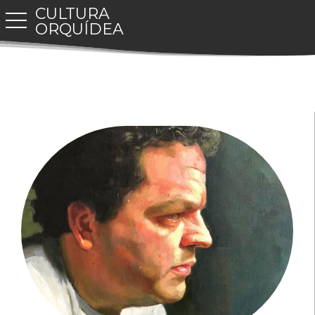
CULTURA
toggle navigation
ORQUÍDEA