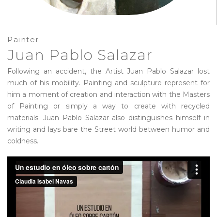
Painter
Juan Pablo Salazar
Following an accident, the Artist Juan Pablo Salazar lost
much of his mobility. Painting and sculpture represent for
him a moment of creation and interaction with the Masters
of Painting or simply a way to create with recycled
materials. Juan Pablo Salazar also distinguishes himself in
writing and lays bare the Street world between humor and
coldness.