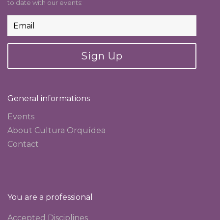
to date with our events:
Sign Up
General informations
Events
About Cultura Orquídea
Contact
You are a professional
Accepted Disciplines