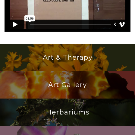
Art & Therapy
Art Gallery
Herbariums