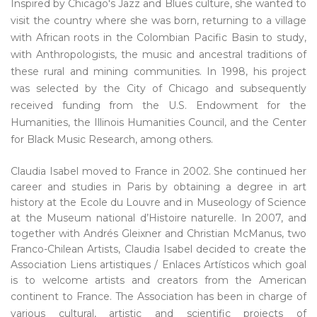
Inspired by Chicago's Jazz and Blues culture, she wanted to
visit the country where she was born, returning to a village
with African roots in the Colombian Pacific Basin to study,
with Anthropologists, the music and ancestral traditions of
these rural and mining communities. In 1998, his project
was selected by the City of Chicago and subsequently
received funding from the U.S. Endowment for the
Humanities, the Illinois Humanities Council, and the Center
for Black Music Research, among others.
Claudia Isabel moved to France in 2002. She continued her
career and studies in Paris by obtaining a degree in art
history at the Ecole du Louvre and in Museology of Science
at the Museum national d’Histoire naturelle. In 2007, and
together with Andrés Gleixner and Christian McManus, two
Franco-Chilean Artists, Claudia Isabel decided to create the
Association Liens artistiques / Enlaces Artísticos which goal
is to welcome artists and creators from the American
continent to France.
The Association has been in charge of
various cultural, artistic and scientific projects of