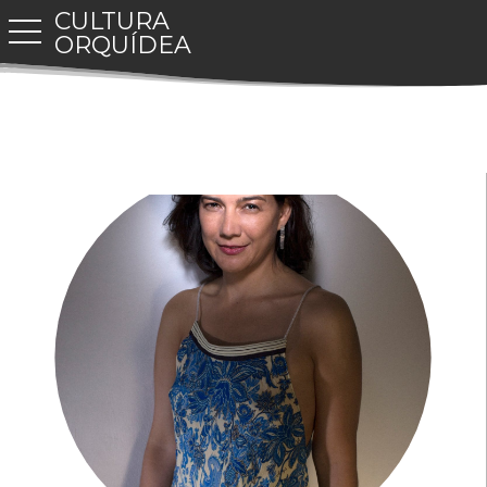
CULTURA
toggle navigation
ORQUÍDEA