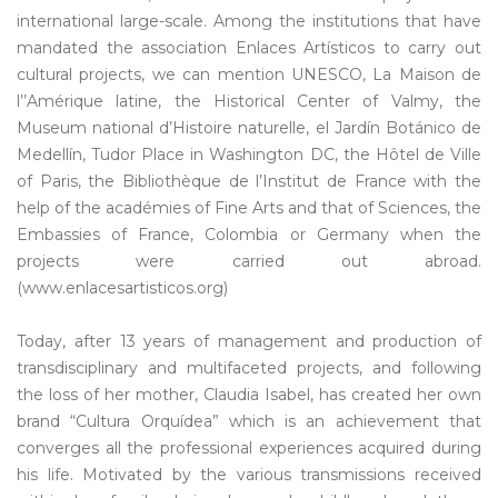
international large-scale. Among the institutions that have
mandated the association Enlaces Artísticos to carry out
cultural projects, we can mention UNESCO, La Maison de
l’’Amérique latine, the Historical Center of Valmy, the
Museum national d’Histoire naturelle, el Jardín Botánico de
Medellín, Tudor Place in Washington DC, the Hôtel de Ville
of Paris, the Bibliothèque de l’Institut de France with the
help of the académies of Fine Arts and that of Sciences, the
Embassies of France, Colombia or Germany when the
projects were carried out abroad.
(www.enlacesartisticos.org)
Today, after 13 years of management and production of
transdisciplinary and multifaceted projects, and following
the loss of her mother, Claudia Isabel, has created her own
brand “Cultura Orquídea” which is an achievement that
converges all the professional experiences acquired during
his life. Motivated by the various transmissions received