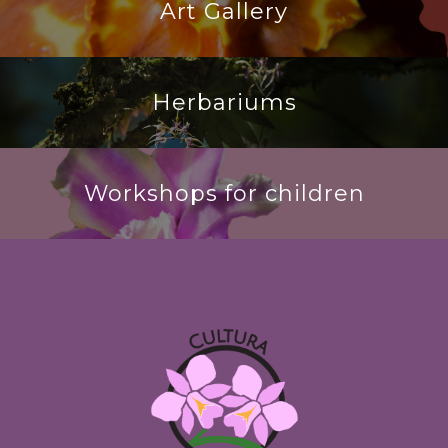
Art Gallery
Herbariums
Workshops for children