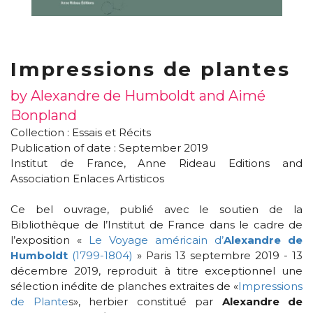
Impressions de plantes
by Alexandre de Humboldt and Aimé
Bonpland
Collection :
Essais et Récits
Publication of date : September 2019
Institut de France, Anne Rideau Editions and
Association Enlaces Artisticos
Ce bel ouvrage, publié avec le soutien de la
Bibliothèque de l’Institut de France dans le cadre de
l’exposition «
Le Voyage américain d’
Alexandre de
Humboldt
(1799-1804)
» Paris 13 septembre 2019 - 13
décembre 2019, reproduit à titre exceptionnel une
sélection inédite de planches extraites de «
Impressions
de Plante
s», herbier constitué par
Alexandre de