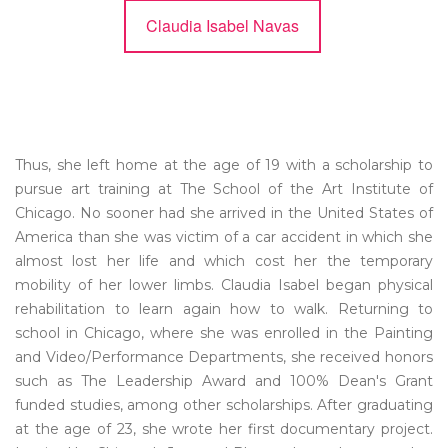
Claudia Isabel Navas
Thus, she left home at the age of 19 with a scholarship to
pursue art training at The School of the Art Institute of
Chicago. No sooner had she arrived in the United States of
America than she was victim of a car accident in which she
almost lost her life and which cost her the temporary
mobility of her lower limbs. Claudia Isabel began physical
rehabilitation to learn again how to walk. Returning to
school in Chicago, where she was enrolled in the Painting
and Video/Performance Departments, she received honors
such as The Leadership Award and 100% Dean's Grant
funded studies, among other scholarships. After graduating
at the age of 23, she wrote her first documentary project.