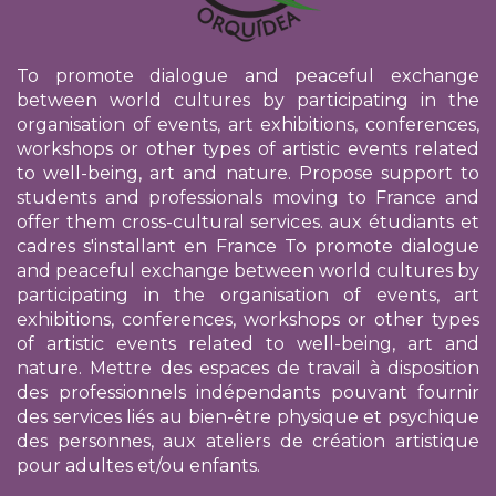
To promote dialogue and peaceful exchange
between world cultures by participating in the
organisation of events, art exhibitions, conferences,
workshops or other types of artistic events related
to well-being, art and nature. Propose support to
students and professionals moving to France and
offer them cross-cultural services.
aux étudiants et
cadres s'installant en France
To promote dialogue
and peaceful exchange between world cultures by
participating in the organisation of events, art
exhibitions, conferences, workshops or other types
of artistic events related to well-being, art and
nature. Mettre des espaces de travail à disposition
des professionnels indépendants pouvant fournir
des services liés au bien-être physique et psychique
des personnes, aux ateliers de création artistique
pour adultes et/ou enfants.