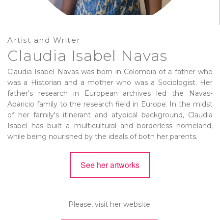
Artist and Writer
Claudia Isabel Navas
Claudia Isabel Navas was born in Colombia of a father who
was a Historian and a mother who was a Sociologist. Her
father's research in European archives led the Navas-
Aparicio family to the research field in Europe. In the midst
of her family's itinerant and atypical background, Claudia
Isabel has built a multicultural and borderless homeland,
while being nourished by the ideals of both her parents.
See her artworks
Please, visit her website: