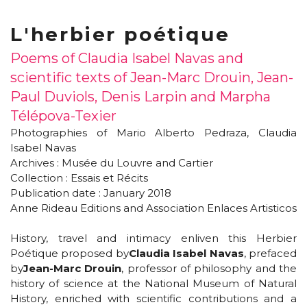
L'herbier poétique
Poems of Claudia Isabel Navas and
scientific texts of Jean-Marc Drouin, Jean-
Paul Duviols, Denis Larpin and Marpha
Télépova-Texier
Photographies of Mario Alberto Pedraza, Claudia
Isabel Navas
Archives : Musée du Louvre and Cartier
Collection : Essais et Récits
Publication date : January 2018
Anne Rideau Editions and Association Enlaces Artisticos
History, travel and intimacy enliven this Herbier
Poétique proposed by
Claudia Isabel Navas
, prefaced
by
Jean-Marc Drouin
, professor of philosophy and the
history of science at the National Museum of Natural
History, enriched with scientific contributions and a