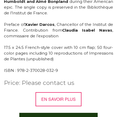
Humboldt and Aimé Bonpland
during their American
epic. The single copy is preserved in the Bibliothèque
de l’Institut de France.
Preface of
Xavier Darcos
, Chancellor of the Institut de
France. Contribution from
Claudia Isabel Navas
,
commissaire de l’exposition
17.5 x 24.5 French-style cover with 10 cm flap; 50 four-
color pages including 10 reproductions of Impressions
de Plantes (unpublished)
ISBN : 978-2-370028-032-9
Price: Please contact us
EN SAVOIR PLUS