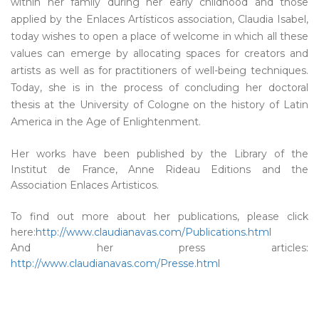
within her family during her early childhood and those
applied by the Enlaces Artísticos association, Claudia Isabel,
today wishes to open a place of welcome in which all these
values can emerge by allocating spaces for creators and
artists as well as for practitioners of well-being techniques.
Today, she is in the process of concluding her doctoral
thesis at the University of Cologne on the history of Latin
America in the Age of Enlightenment.
Her works have been published by the Library of the
Institut de France, Anne Rideau Editions and the
Association Enlaces Artisticos.
To find out more about her publications, please click
here:
http://www.claudianavas.com/Publications.html
And her press articles:
http://www.claudianavas.com/Presse.html