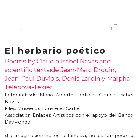
El herbario poético
Poems by Claudia Isabel Navas and
scientific texts
í
de Jean-Marc Drouin,
Jean-Paul Duviols, Denis Larpin y Marpha
Télépova-Texier
Fotograf
í
asde Mario Alberto Pedraza, Claudia Isabel
Navas
Files: Musée du Louvre et Cartier
Association Enlaces Artisticos con el apoyo del Banco
Davivienda
«La imaginación no es la fantasía; no es tampoco la