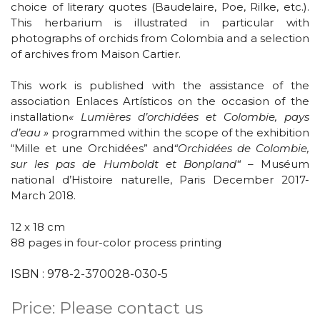
choice of literary quotes (Baudelaire, Poe, Rilke, etc.).
This herbarium is illustrated in particular with
photographs of orchids from Colombia and a selection
of archives from Maison Cartier.
This work is published with the assistance of the
association Enlaces Artísticos on the occasion of the
installation
« Lumières d’orchidées et Colombie, pays
d’eau »
programmed within the scope of the exhibition
“Mille et une Orchidées” and
“Orchidées de Colombie,
sur les pas de Humboldt et Bonpland“
– Muséum
national d’Histoire naturelle, Paris December 2017-
March 2018.
12 x 18 cm
88 pages
in four-color process printing
ISBN : 978-2-370028-030-5
Price: Please contact us