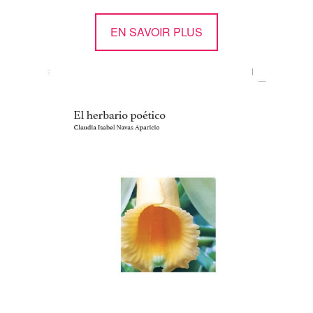
EN SAVOIR PLUS