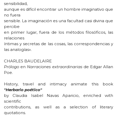
sensibilidad,
aunque es difícil encontrar un hombre imaginativo que
no fuera
sensible. La imaginación es una facultad casi divina que
percibe
en primer lugar, fuera de los métodos filosóficos, las
relaciones
íntimas y secretas de las cosas, las correspondencias y
las analogías».
CHARLES BAUDELAIRE
Prólogo
en
Narraciones extraordinarias
de Edgar Allan
Poe.
History, travel and intimacy animate this book
"Herbario poético"
by Claudia Isabel Navas Aparicio, enriched with
scientific
contributions, as well as a selection of literary
quotations.