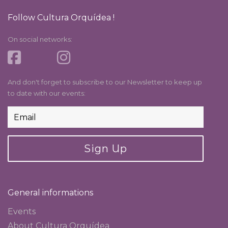
Follow Cultura Orquídea !
On social networks:
And don't forget to subscribe to our Newsletter to keep up
to date with our events:
Sign Up
General informations
Events
About Cultura Orquídea