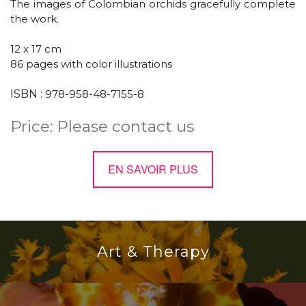
The images of Colombian orchids gracefully complete
the work.
12 x 17 cm
86 pages
with color illustrations
ISBN :
978-958-48-7155-8
Price: Please contact us
EN SAVOIR PLUS
Art & Therapy