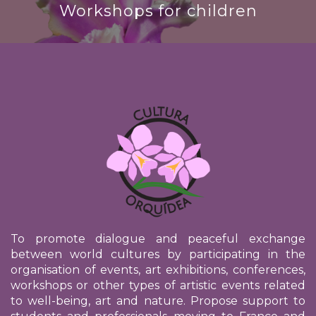
Workshops for children
To promote dialogue and peaceful exchange
between world cultures by participating in the
organisation of events, art exhibitions, conferences,
workshops or other types of artistic events related
to well-being, art and nature. Propose support to