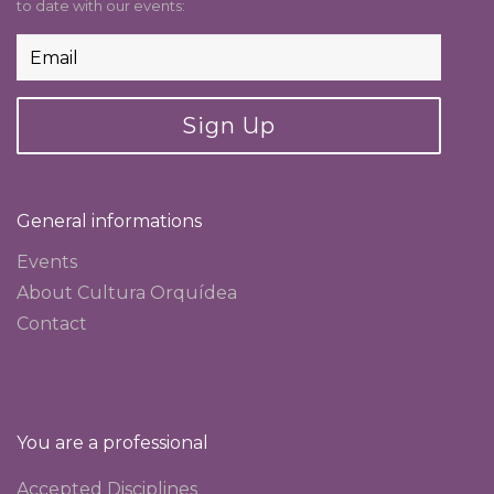
to date with our events:
Sign Up
General informations
Events
About Cultura Orquídea
Contact
You are a professional
Accepted Disciplines