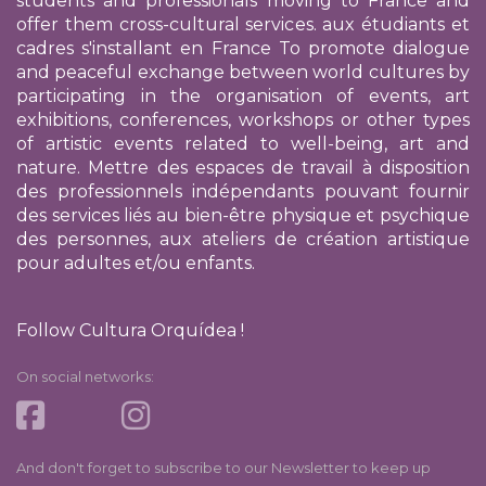
students and professionals moving to France and
offer them cross-cultural services.
aux étudiants et
cadres s'installant en France
To promote dialogue
and peaceful exchange between world cultures by
participating in the organisation of events, art
exhibitions, conferences, workshops or other types
of artistic events related to well-being, art and
nature. Mettre des espaces de travail à disposition
des professionnels indépendants pouvant fournir
des services liés au bien-être physique et psychique
des personnes, aux ateliers de création artistique
pour adultes et/ou enfants.
Follow Cultura Orquídea !
On social networks:
And don't forget to subscribe to our Newsletter to keep up