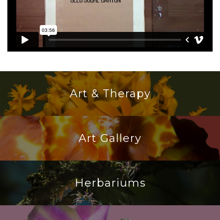
Art & Therapy
Art Gallery
Herbariums