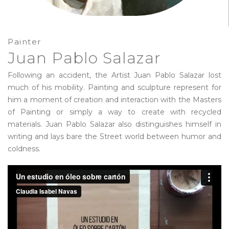
Painter
Juan Pablo Salazar
Following an accident, the Artist Juan Pablo Salazar lost
much of his mobility. Painting and sculpture represent for
him a moment of creation and interaction with the Masters
of Painting or simply a way to create with recycled
materials. Juan Pablo Salazar also distinguishes himself in
writing and lays bare the Street world between humor and
coldness.