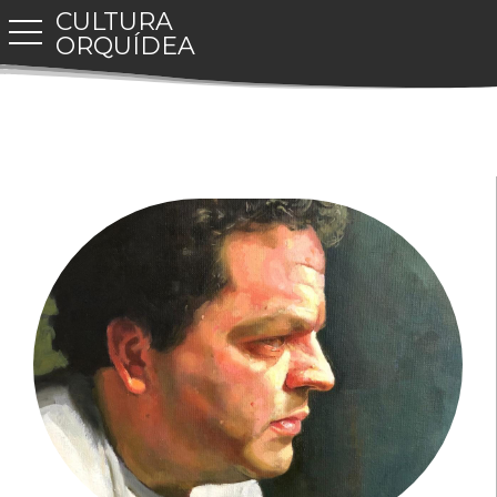
CULTURA
toggle navigation
ORQUÍDEA